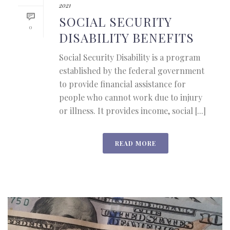
2021
SOCIAL SECURITY
0
DISABILITY BENEFITS
Social Security Disability is a program
established by the federal government
to provide financial assistance for
people who cannot work due to injury
or illness. It provides income, social [...]
READ MORE