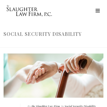
SOCIAL SECURITY DISABILITY
HOME
»
SOCIAL SECURITY DISABILITY
By
the Slaughter Law Firm
In
Social Security Disability