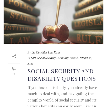
By
the Slaughter Law Firm
In
Law
,
Social Security Disability
Posted
October 10,
2022
SOCIAL SECURITY AND
0
DISABILITY QUESTIONS
If you have a disability, you already have
much to deal with, and navigating the
complex world of social security and its
various benefits can easily seem like it is