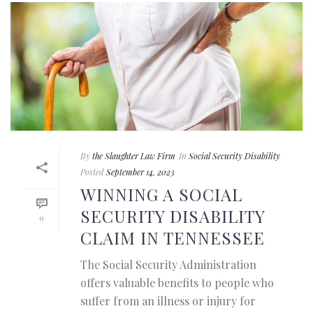
By
the Slaughter Law Firm
In
Social Security Disability
Posted
September 14, 2023
WINNING A SOCIAL
SECURITY DISABILITY
0
CLAIM IN TENNESSEE
The Social Security Administration
offers valuable benefits to people who
suffer from an illness or injury for