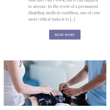
to anyone. In the event of a permanent
disabling medical condition, one of your
most critical tasks is to [...]
READ MORE