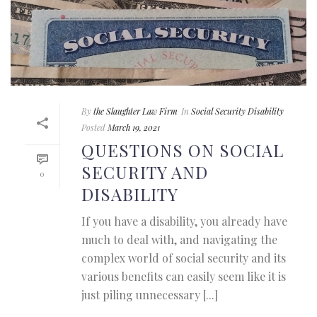
By
the Slaughter Law Firm
In
Social Security Disability
Posted
March 19, 2021
QUESTIONS ON SOCIAL
SECURITY AND
0
DISABILITY
If you have a disability, you already have
much to deal with, and navigating the
complex world of social security and its
various benefits can easily seem like it is
just piling unnecessary [...]