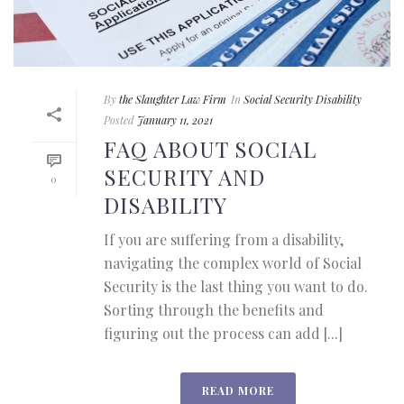
By
the Slaughter Law Firm
In
Social Security Disability
Posted
January 11, 2021
FAQ ABOUT SOCIAL
SECURITY AND
0
DISABILITY
If you are suffering from a disability,
navigating the complex world of Social
Security is the last thing you want to do.
Sorting through the benefits and
figuring out the process can add [...]
READ MORE