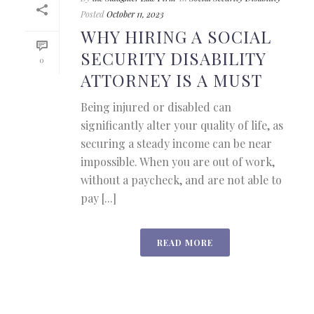
Posted
October 11, 2023
WHY HIRING A SOCIAL
SECURITY DISABILITY
0
ATTORNEY IS A MUST
Being injured or disabled can
significantly alter your quality of life, as
securing a steady income can be near
impossible. When you are out of work,
without a paycheck, and are not able to
pay [...]
READ MORE