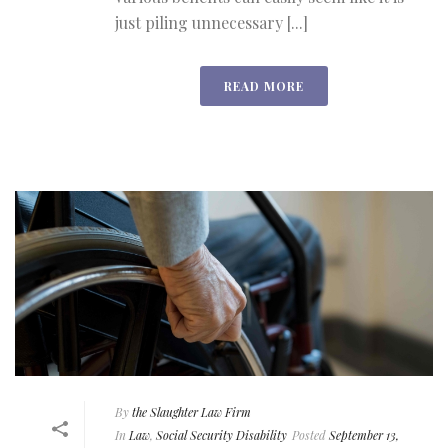
just piling unnecessary [...]
READ MORE
By
the Slaughter Law Firm
In
Law
,
Social Security Disability
Posted
September 13,