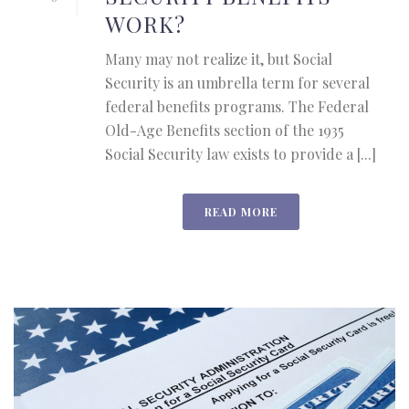
WORK?
Many may not realize it, but Social
Security is an umbrella term for several
federal benefits programs. The Federal
Old-Age Benefits section of the 1935
Social Security law exists to provide a [...]
READ MORE