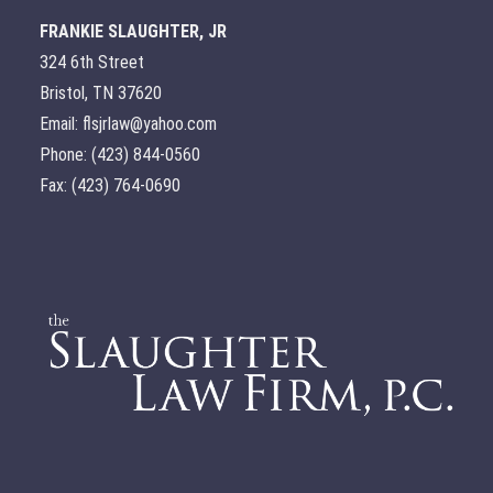
FRANKIE SLAUGHTER, JR
324 6th Street
Bristol, TN 37620
Email: flsjrlaw@yahoo.com
Phone: (423) 844-0560
Fax: (423) 764-0690