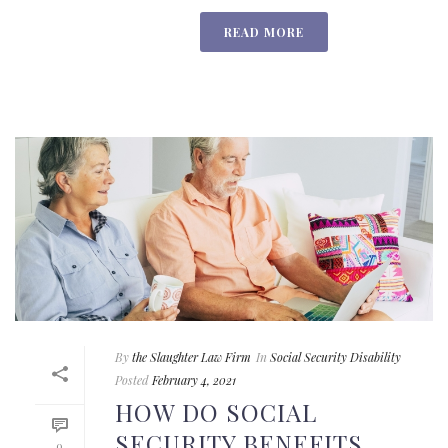
READ MORE
By
the Slaughter Law Firm
In
Social Security Disability
Posted
February 4, 2021
HOW DO SOCIAL
SECURITY BENEFITS
0