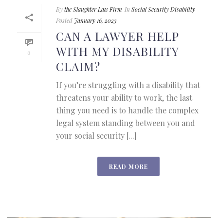
By
the Slaughter Law Firm
In
Social Security Disability
Posted
January 16, 2023
CAN A LAWYER HELP
WITH MY DISABILITY
0
CLAIM?
If you’re struggling with a disability that
threatens your ability to work, the last
thing you need is to handle the complex
legal system standing between you and
your social security [...]
READ MORE