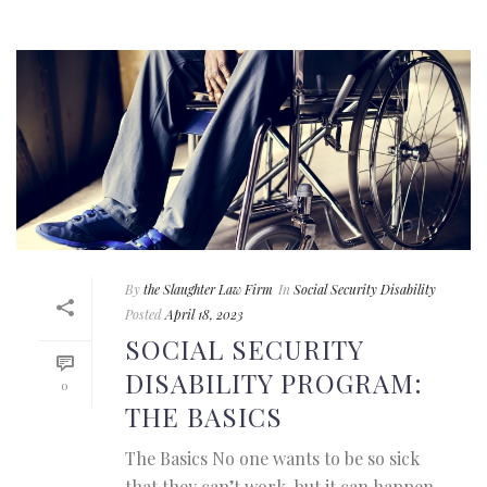
By
the Slaughter Law Firm
In
Social Security Disability
Posted
April 18, 2023
SOCIAL SECURITY
DISABILITY PROGRAM:
0
THE BASICS
The Basics No one wants to be so sick
that they can’t work, but it can happen