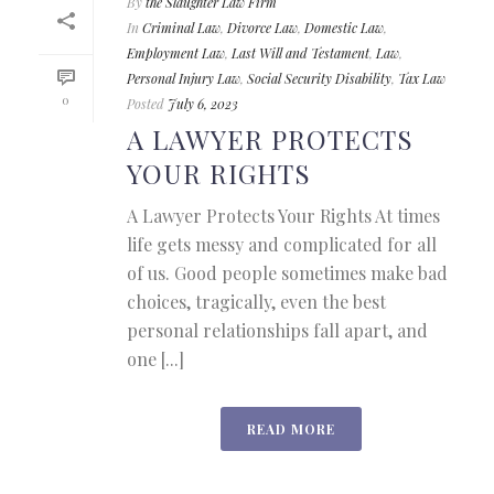
By
the Slaughter Law Firm
In
Criminal Law
,
Divorce Law
,
Domestic Law
,
Employment Law
,
Last Will and Testament
,
Law
,
Personal Injury Law
,
Social Security Disability
,
Tax Law
0
Posted
July 6, 2023
A LAWYER PROTECTS
YOUR RIGHTS
A Lawyer Protects Your Rights At times
life gets messy and complicated for all
of us. Good people sometimes make bad
choices, tragically, even the best
personal relationships fall apart, and
one [...]
READ MORE