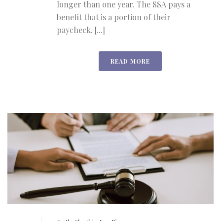
longer than one year. The SSA pays a
benefit that is a portion of their
paycheck. [...]
READ MORE