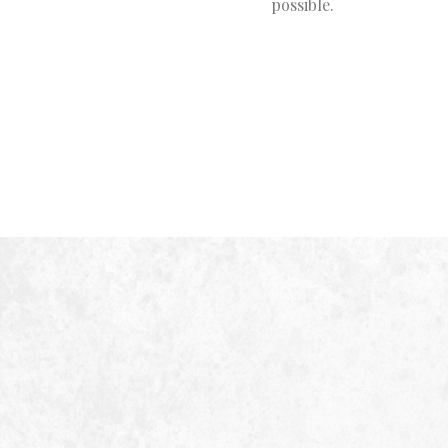
possible.