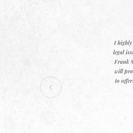
I highl
legal is
Frank S
will pr
to offe