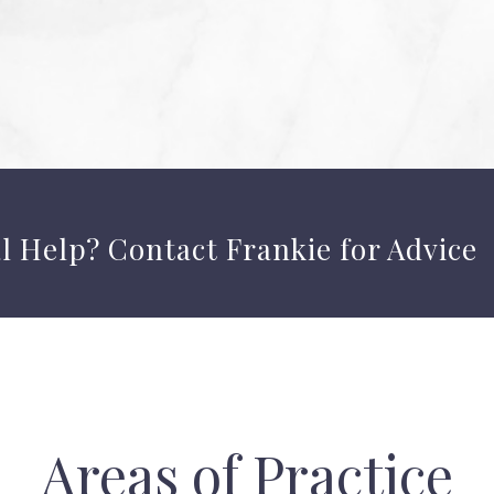
l Help?
Contact Frankie
for Advice
Areas of Practice