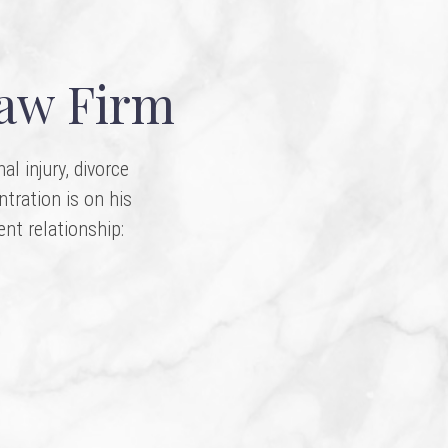
Law Firm
l injury, divorce
ntration is on his
ent relationship: