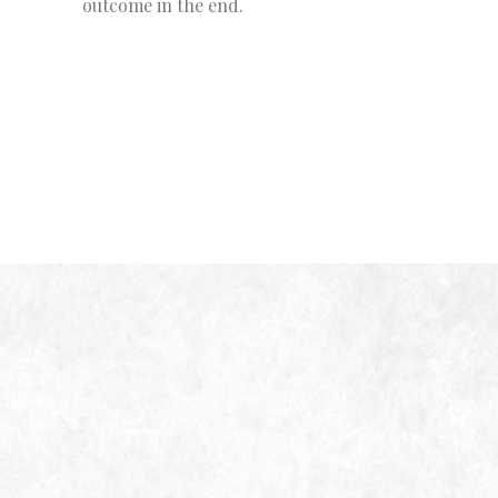
outcome in the end.