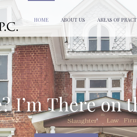
HOME
ABOUT US
AREAS OF PRACT
e? I’m There on t