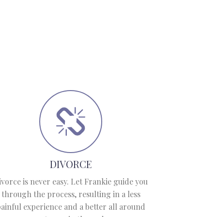
DIVORCE
ivorce is never easy. Let Frankie guide you
through the process, resulting in a less
ainful experience and a better all around