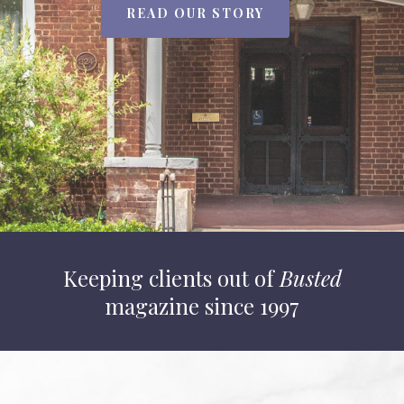
READ OUR STORY
Keeping clients out of
Busted
magazine since 1997