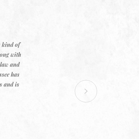
 kind of
rong with
 law and
ssee has
s and is