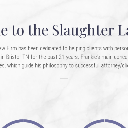
 to the Slaughter 
w Firm has been dedicated to helping clients with persona
in Bristol TN for the past 21 years. Frankie’s main conce
ves, which guide his philosophy to successful attorney/cli