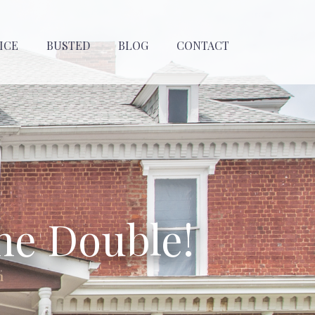
ICE
BUSTED
BLOG
CONTACT
he Double!