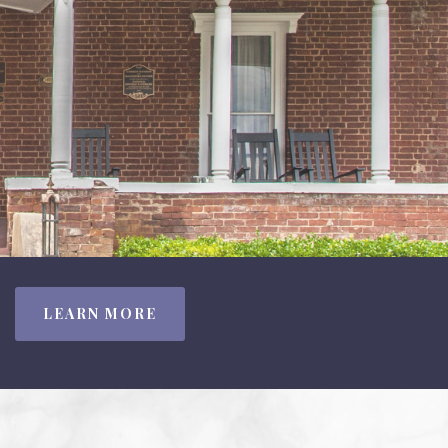
LEARN MORE