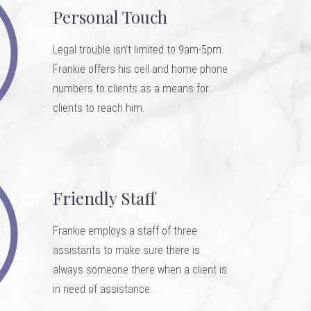
Personal Touch
Legal trouble isn’t limited to 9am-5pm.
Frankie offers his cell and home phone
numbers to clients as a means for
clients to reach him.
Friendly Staff
Frankie employs a staff of three
assistants to make sure there is
always someone there when a client is
in need of assistance.