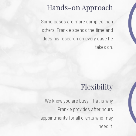
Hands-on Approach
Some cases are more complex than
others. Frankie spends the time and
does his research on every case he
takes on.
Flexibility
We know you are busy. That is why
Frankie provides after hours
appointments for all clients who may
need it.