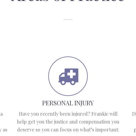
PERSONAL INJURY
 a
Have you recently been injured? Frankie will
D
help get you the justice and compensation you
y as
deserve so you can focus on what’s important:
p