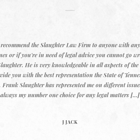
y recommend the Slaughter Law Firm to anyone with any
sues or if you're in need of legal advice you cannot go w
laughter. He is very knowledgeable in all aspects of the
ovide you with the best representation the State of Tenne
r. Frank Slaughter has represented me on different issue
always my number one choice for any legal matters [...]
J JACK