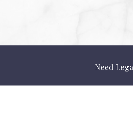
Need Lega