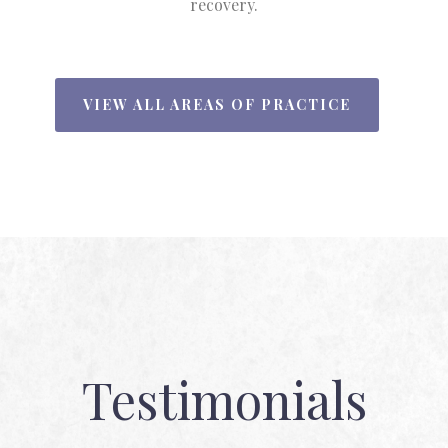
recovery.
VIEW ALL AREAS OF PRACTICE
Testimonials