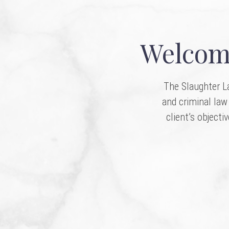
Welcome
The Slaughter La
and criminal law 
client’s objecti