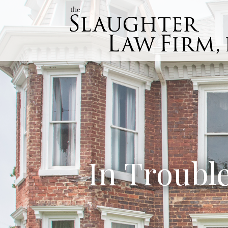
In Troubl