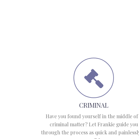
CRIMINAL
Have you found yourself in the middle of
criminal matter? Let Frankie guide you
through the process as quick and painlessl