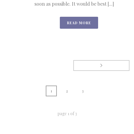
soon as possible. It would be best [...]
READ MORE
1
2
3
page
1
of
3