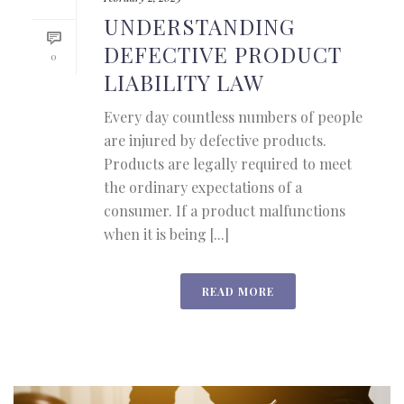
UNDERSTANDING
DEFECTIVE PRODUCT
0
LIABILITY LAW
Every day countless numbers of people
are injured by defective products.
Products are legally required to meet
the ordinary expectations of a
consumer. If a product malfunctions
when it is being [...]
READ MORE