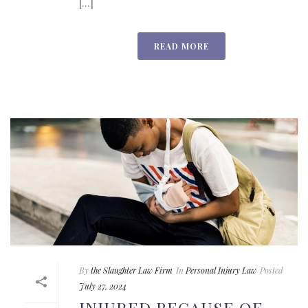
[...]
READ MORE
By
the Slaughter Law Firm
In
Personal Injury Law
Posted
July 27, 2024
INJURED BECAUSE OF