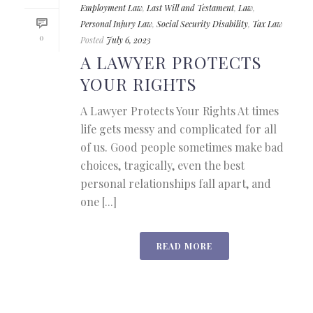
Employment Law
,
Last Will and Testament
,
Law
,
Personal Injury Law
,
Social Security Disability
,
Tax Law
0
Posted
July 6, 2023
A LAWYER PROTECTS
YOUR RIGHTS
A Lawyer Protects Your Rights At times
life gets messy and complicated for all
of us. Good people sometimes make bad
choices, tragically, even the best
personal relationships fall apart, and
one [...]
READ MORE