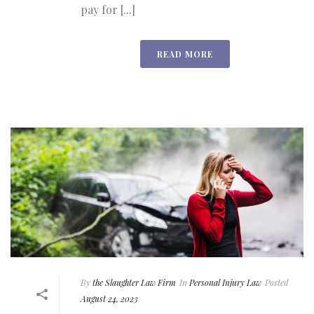
pay for [...]
READ MORE
By
the Slaughter Law Firm
In
Personal Injury Law
Posted
August 24, 2023