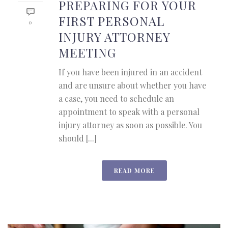
PREPARING FOR YOUR
FIRST PERSONAL
0
INJURY ATTORNEY
MEETING
If you have been injured in an accident
and are unsure about whether you have
a case, you need to schedule an
appointment to speak with a personal
injury attorney as soon as possible. You
should [...]
READ MORE