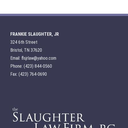
FRANKIE SLAUGHTER, JR
324 6th Street
Bristol, TN 37620
Email: flsjrlaw@yahoo.com
Phone: (423) 844-0560
Fax: (423) 764-0690