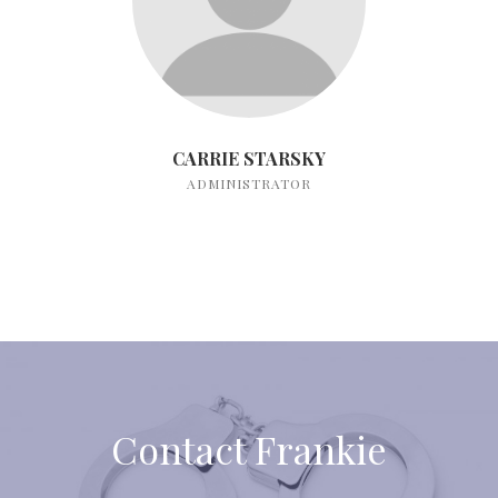
CARRIE STARSKY
ADMINISTRATOR
Contact Frankie