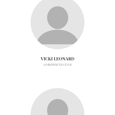
VICKI LEONARD
ADMINISTRATOR