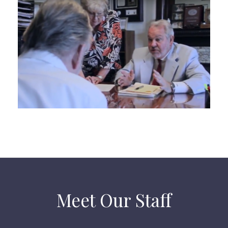
Meet Our Staff