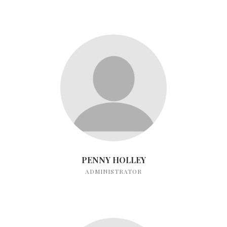
PENNY HOLLEY
ADMINISTRATOR