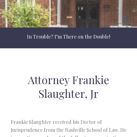
In Trouble? I’m There on the Double!
Attorney Frankie
Slaughter, Jr
Frankie Slaughter received his Doctor of
Jurisprudence from the Nashville School of Law. He