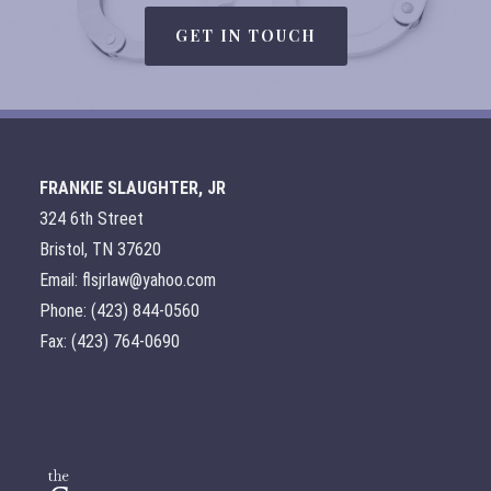
GET IN TOUCH
FRANKIE SLAUGHTER, JR
324 6th Street
Bristol, TN 37620
Email: flsjrlaw@yahoo.com
Phone: (423) 844-0560
Fax: (423) 764-0690