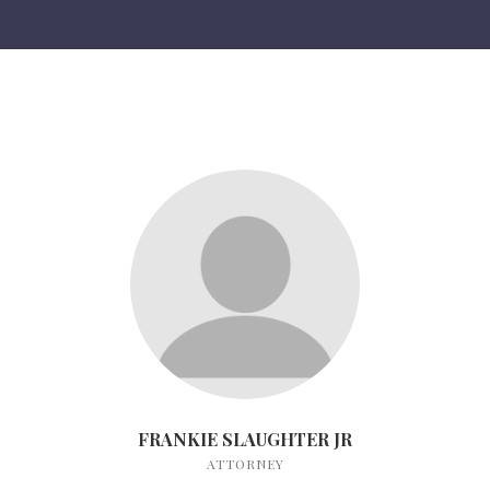
FRANKIE SLAUGHTER JR
ATTORNEY