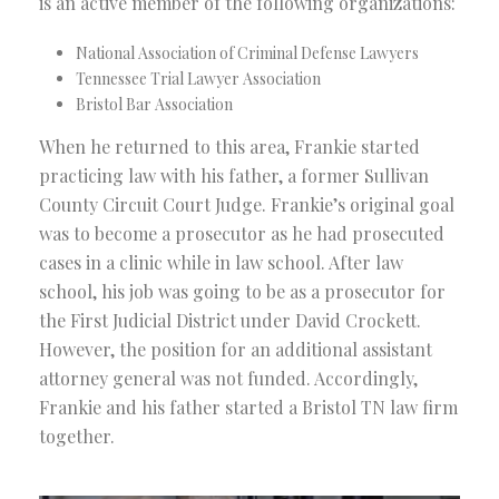
is an active member of the following organizations:
National Association of Criminal Defense Lawyers
Tennessee Trial Lawyer Association
Bristol Bar Association
When he returned to this area, Frankie started
practicing law with his father, a former Sullivan
County Circuit Court Judge. Frankie’s original goal
was to become a prosecutor as he had prosecuted
cases in a clinic while in law school. After law
school, his job was going to be as a prosecutor for
the First Judicial District under David Crockett.
However, the position for an additional assistant
attorney general was not funded. Accordingly,
Frankie and his father started a Bristol TN law firm
together.