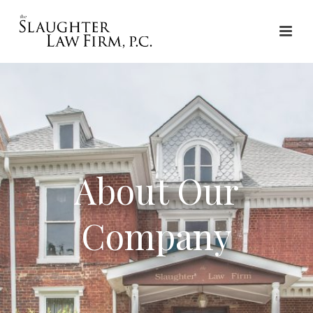
About Our
Company