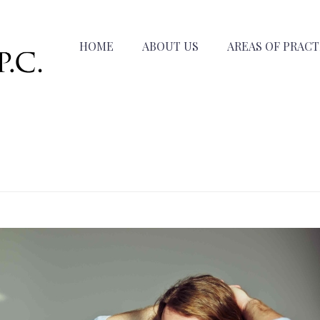
HOME
ABOUT US
AREAS OF PRACT