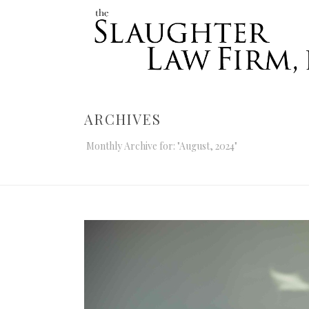
ARCHIVES
Monthly Archive for: "August, 2024"