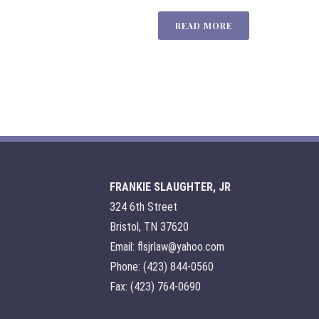
READ MORE
FRANKIE SLAUGHTER, JR
324 6th Street
Bristol, TN 37620
Email: flsjrlaw@yahoo.com
Phone: (423) 844-0560
Fax: (423) 764-0690