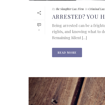
By
the Slaughter Law Firm
In
Criminal Law
ARRESTED? YOU H
Being arrested can be a fright
0
rights, and knowing what to d
Remaining Silent [...]
READ MORE