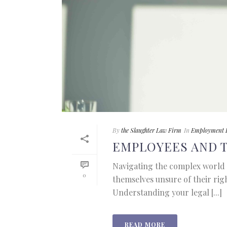
By
the Slaughter Law Firm
In
Employment 
EMPLOYEES AND 
Navigating the complex world 
0
themselves unsure of their rig
Understanding your legal [...]
READ MORE