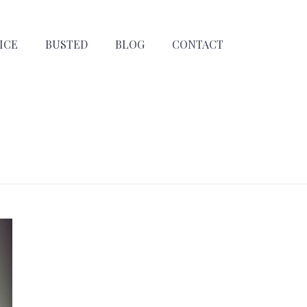
ICE
BUSTED
BLOG
CONTACT
HOME
»
ARCHIVES FOR AUGUST 2024