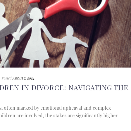
w
Posted
August 7, 2024
DREN IN DIVORCE: NAVIGATING THE
ss, often marked by emotional upheaval and complex
ldren are involved, the stakes are significantly higher.