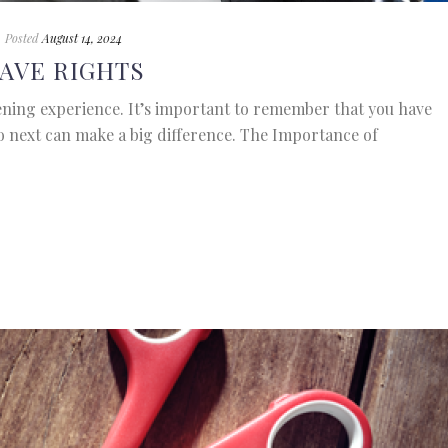
Posted
August 14, 2024
AVE RIGHTS
ening experience. It’s important to remember that you have
o next can make a big difference. The Importance of