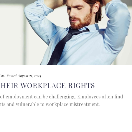
Law
Posted
August 21, 2024
THEIR WORKPLACE RIGHTS
of employment can be challenging. Employees often find
hts and vulnerable to workplace mistreatment.