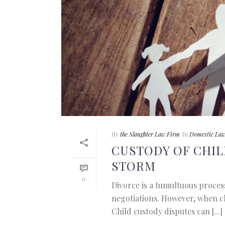
By
the Slaughter Law Firm
In
Domestic La
CUSTODY OF CHIL
STORM
0
Divorce is a tumultuous proce
negotiations. However, when chi
Child custody disputes can [...]