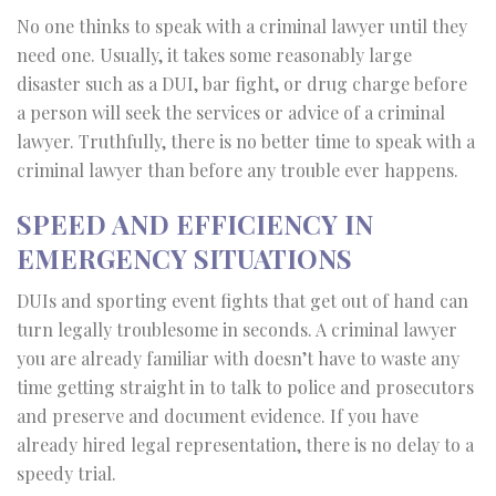
No one thinks to speak with a criminal lawyer until they
need one. Usually, it takes some reasonably large
disaster such as a DUI, bar fight, or drug charge before
a person will seek the services or advice of a criminal
lawyer. Truthfully, there is no better time to speak with a
criminal lawyer than before any trouble ever happens.
SPEED AND EFFICIENCY IN
EMERGENCY SITUATIONS
DUIs and sporting event fights that get out of hand can
turn legally troublesome in seconds. A criminal lawyer
you are already familiar with doesn’t have to waste any
time getting straight in to talk to police and prosecutors
and preserve and document evidence. If you have
already hired legal representation, there is no delay to a
speedy trial.