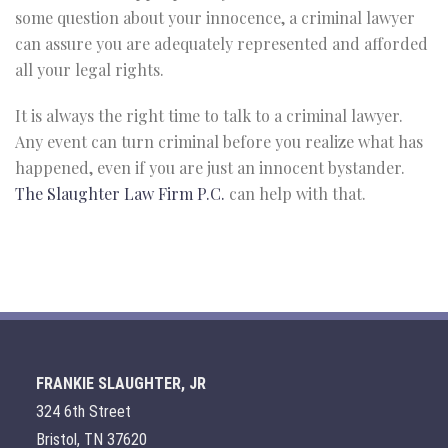
some question about your innocence, a criminal lawyer
can assure you are adequately represented and afforded
all your legal rights.
It is always the right time to talk to a criminal lawyer.
Any event can turn criminal before you realize what has
happened, even if you are just an innocent bystander.
The Slaughter Law Firm P.C.
can help with that.
FRANKIE SLAUGHTER, JR
324 6th Street
Bristol, TN 37620