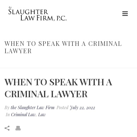
WHEN TO SPEAK WITH A CRIMINAL
LAWYER
HOME
»
WHEN TO SPEAK WITH A CRIMINAL LAWYER
WHEN TO SPEAK WITH A
CRIMINAL LAWYER
By
the Slaughter Law Firm
Posted
July 22, 2022
In
Criminal Law
,
Law