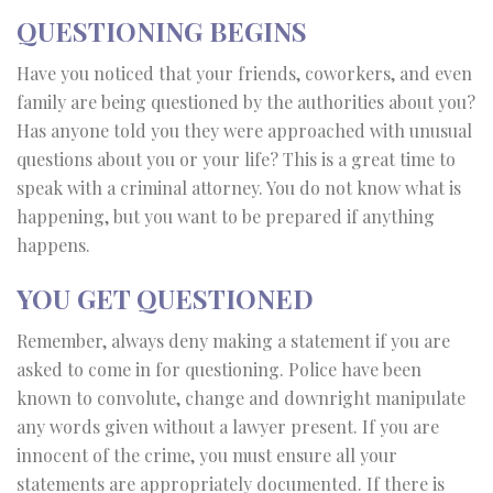
QUESTIONING BEGINS
Have you noticed that your friends, coworkers, and even
family are being questioned by the authorities about you?
Has anyone told you they were approached with unusual
questions about you or your life? This is a great time to
speak with a criminal attorney. You do not know what is
happening, but you want to be prepared if anything
happens.
YOU GET QUESTIONED
Remember, always deny making a statement if you are
asked to come in for questioning. Police have been
known to convolute, change and downright manipulate
any words given without a lawyer present. If you are
innocent of the crime, you must ensure all your
statements are appropriately documented. If there is