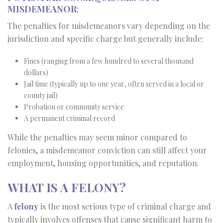
MISDEMEANOR
:
The penalties for misdemeanors vary depending on the
jurisdiction and specific charge but generally include:
Fines (ranging from a few hundred to several thousand
dollars)
Jail time (typically up to one year, often served in a local or
county jail)
Probation or community service
A permanent criminal record
While the penalties may seem minor compared to
felonies, a misdemeanor conviction can still affect your
employment, housing opportunities, and reputation.
WHAT IS A FELONY?
A
felony
is the most serious type of criminal charge and
typically involves offenses that cause significant harm to