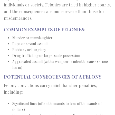
individuals or society. Felonies are tried in higher courts,
and the consequences are more severe than those for
misdemeanors.
COMMON EXAMPLES OF FELONIES
:
Murder or manslaughter
Rape or sexual assault
Robbery or burglary
Drug trafficking or large-scale possession
Aggravated assault (with a weapon or intent to cause serious
harm)
POTENTIAL CONSEQUENCES OF A FELONY
:
Felony convictions carry much harsher penalties,
including:
Significant fines (often thousands to tens of thousands of
dollars)