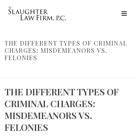
THE DIFFERENT TYPES OF CRIMINAL
CHARGES: MISDEMEANORS VS.
FELONIES
HOME
»
THE DIFFERENT TYPES OF CRIMINAL CHARGES:
MISDEMEANORS VS. FELONIES
THE DIFFERENT TYPES OF
CRIMINAL CHARGES:
MISDEMEANORS VS.
FELONIES