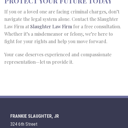
PROTECT YOUR FUTURE TODAY
If you or a loved one are facing criminal charges, don’t
navigate the legal system alone. Contact the Slaughter
Law Firm at
Slaughter Law Firm
for a free consultation.
Whether it’s a misdemeanor or felony, we’re here to
fight for your rights and help you move forward.
Your case deserves experienced and compassionate
representation—let us provide it.
FRANKIE SLAUGHTER, JR
324 6th Street