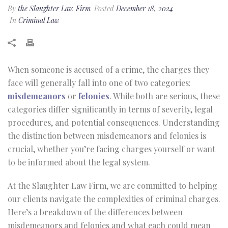
By
the Slaughter Law Firm
Posted
December 18, 2024
In
Criminal Law
When someone is accused of a crime, the charges they
face will generally fall into one of two categories:
misdemeanors
or
felonies
. While both are serious, these
categories differ significantly in terms of severity, legal
procedures, and potential consequences. Understanding
the distinction between misdemeanors and felonies is
crucial, whether you’re facing charges yourself or want
to be informed about the legal system.
At the Slaughter Law Firm, we are committed to helping
our clients navigate the complexities of criminal charges.
Here’s a breakdown of the differences between
misdemeanors and felonies and what each could mean