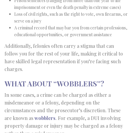
Prison sentences (ranging from more than one year to life
imprisonment or even the death penalty in extreme cases)
Loss of civil rights, such as the right to vote, own firearms, or
serve on a jury
A criminal record that may bar you from certain professions,
educational opportunities, or government assistance
Additionally, felonies often carry a stigma that can
follow you for the rest of your life, making it critical to
have skilled legal representation if you’re facing such
charges.
WHAT ABOUT “WOBBLERS”?
In some cases, a crime can be charged as either a
misdemeanor or a felony, depending on the
circumstances and the prosecutor’s discretion. These
are known as
wobblers
. For example, a DUI involving
property damage or injury may be charged as a felony