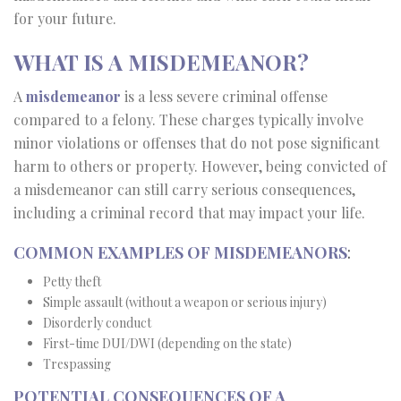
for your future.
WHAT IS A MISDEMEANOR?
A
misdemeanor
is a less severe criminal offense
compared to a felony. These charges typically involve
minor violations or offenses that do not pose significant
harm to others or property. However, being convicted of
a misdemeanor can still carry serious consequences,
including a criminal record that may impact your life.
COMMON EXAMPLES OF MISDEMEANORS
:
Petty theft
Simple assault (without a weapon or serious injury)
Disorderly conduct
First-time DUI/DWI (depending on the state)
Trespassing
POTENTIAL CONSEQUENCES OF A