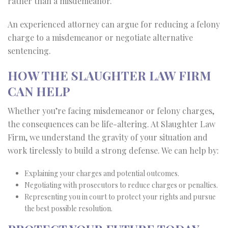
rather than a misdemeanor.
An experienced attorney can argue for reducing a felony
charge to a misdemeanor or negotiate alternative
sentencing.
HOW THE SLAUGHTER LAW FIRM
CAN HELP
Whether you’re facing misdemeanor or felony charges,
the consequences can be life-altering. At Slaughter Law
Firm, we understand the gravity of your situation and
work tirelessly to build a strong defense. We can help by:
Explaining your charges and potential outcomes.
Negotiating with prosecutors to reduce charges or penalties.
Representing you in court to protect your rights and pursue
the best possible resolution.