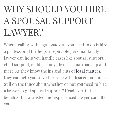
WHY SHOULD YOU HIRE
A SPOUSAL SUPPORT
LAWYER?
When dealing with legal issues, all you need to do is hire
a professional for help. A reputable personal family
lawyer can help you handle cases like spousal support,
child support, child custody, divorce, guardianship and
more. As they know the ins and outs of
legal matters
,
they can help you solve the issue with desired outcomes.
Still on the fence about whether or not you need to hire
a lawyer to get spousal support? Head over to the
benefits that a trusted and experienced lawyer can offer
you.