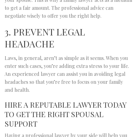
to get a fair amount. The professional advice can
negotiate wisely to offer you the right help.
3. PREVENT LEGAL
HEADACHE
Laws, in general, aren’t as simple as it seems. When you
enter such cases, you’re adding extra stress to your life.
An experienced lawyer can assist you in avoiding legal
headaches so that you’re free to focus on your family
and health.
HIRE A REPUTABLE LAWYER TODAY
TO GET THE RIGHT SPOUSAL
SUPPORT
Having a professional lawyer by your side will help you