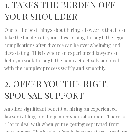
1. TAKES THE BURDEN OFF
YOUR SHOULDER
One of the best things about hiring a lawyer is that it can
take the burden off your chest. Going through the legal
complications after divorce can be overwhelming and
devastating. This is where an experienced lawyer can
help you walk through the hoops effectively and deal
with the complex process swiftly and smoothly.
2. OFFER YOU THE RIGHT
SPOUSAL SUPPORT
Another significant benefit of hiring an experienced
lawyer is filing for the proper spousal support. There is
a lot to deal with when you’re getting separated from
your spouse. This is why a family lawyer acts as a medium