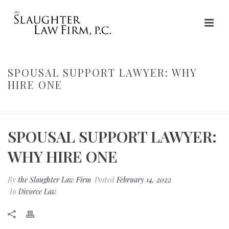
SPOUSAL SUPPORT LAWYER: WHY
HIRE ONE
HOME
»
SPOUSAL SUPPORT LAWYER: WHY HIRE ONE
SPOUSAL SUPPORT LAWYER:
WHY HIRE ONE
By
the Slaughter Law Firm
Posted
February 14, 2022
In
Divorce Law