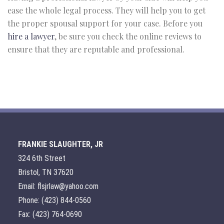
ease the whole legal process. They will help you to get
the proper spousal support for your case. Before you
hire a lawyer
, be sure you check the online reviews to
ensure that they are reputable and professional.
FRANKIE SLAUGHTER, JR
324 6th Street
Bristol, TN 37620
Email: flsjrlaw@yahoo.com
Phone: (423) 844-0560
Fax: (423) 764-0690