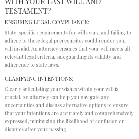
WITH YOUR LAST WILL AND
TESTAMENT?
ENSURING LEGAL COMPLIANCE:
State-specific requirements for wills vary, and failing to
adhere to these legal prerequisites could render your
will invalid. An attorney ensures that your will meets all
relevant legal criteria, safeguarding its validity and
adherence to state laws.
CLARIFYING INTENTIONS:
Clearly articulating your wishes within your will is
crucial. An attorney can help you navigate any
uncertainties and discuss alternative options to ensure
that your intentions are accurately and comprehensively
expressed, minimizing the likelihood of confusion or
disputes after your passing.