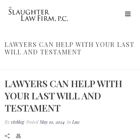
LAWYERS CAN HELP WITH YOUR LAST
WILL AND TESTAMENT
HOME
»
LAWYERS CAN HELP WITH YOUR LAST WILL AND TESTAMENT
LAWYERS CAN HELP WITH
YOUR LAST WILL AND
TESTAMENT
By
vivblog
Posted
May 10, 2024
In
Law