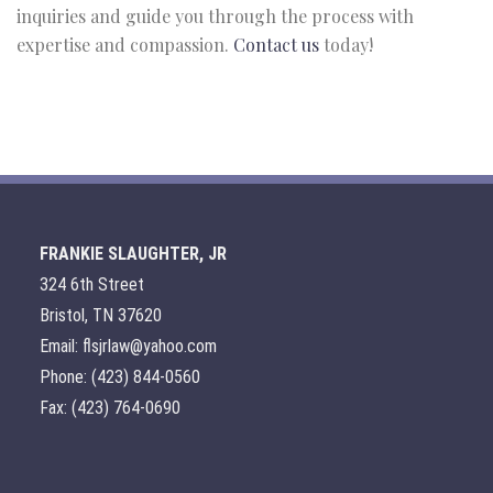
inquiries and guide you through the process with
expertise and compassion.
Contact us
today!
FRANKIE SLAUGHTER, JR
324 6th Street
Bristol, TN 37620
Email: flsjrlaw@yahoo.com
Phone: (423) 844-0560
Fax: (423) 764-0690