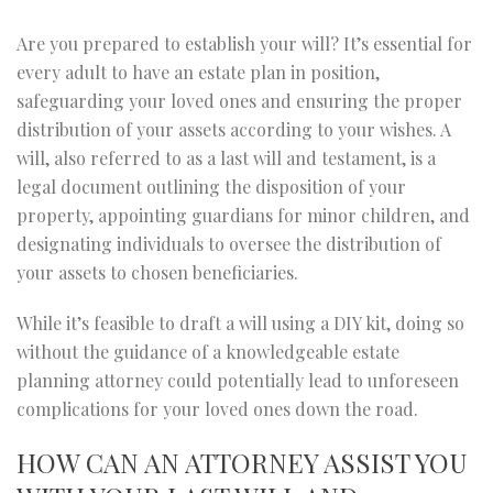
Are you prepared to establish your will? It’s essential for
every adult to have an estate plan in position,
safeguarding your loved ones and ensuring the proper
distribution of your assets according to your wishes. A
will, also referred to as a last will and testament, is a
legal document outlining the disposition of your
property, appointing guardians for minor children, and
designating individuals to oversee the distribution of
your assets to chosen beneficiaries.
While it’s feasible to draft a will using a DIY kit, doing so
without the guidance of a knowledgeable estate
planning attorney could potentially lead to unforeseen
complications for your loved ones down the road.
HOW CAN AN ATTORNEY ASSIST YOU