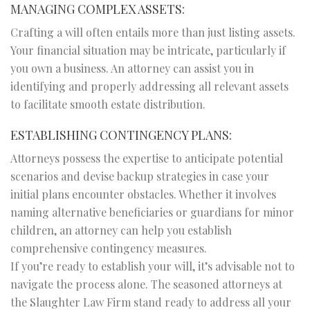
MANAGING COMPLEX ASSETS:
Crafting a will often entails more than just listing assets.
Your financial situation may be intricate, particularly if
you own a business. An attorney can assist you in
identifying and properly addressing all relevant assets
to facilitate smooth estate distribution.
ESTABLISHING CONTINGENCY PLANS:
Attorneys possess the expertise to anticipate potential
scenarios and devise backup strategies in case your
initial plans encounter obstacles. Whether it involves
naming alternative beneficiaries or guardians for minor
children, an attorney can help you establish
comprehensive contingency measures.
If you’re ready to establish your will, it’s advisable not to
navigate the process alone. The seasoned attorneys at
the Slaughter Law Firm stand ready to address all your